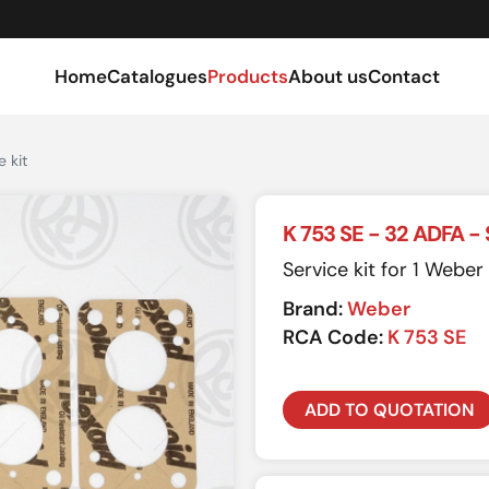
Home
Catalogues
Products
About us
Contact
 kit
K 753 SE - 32 ADFA - 
Service kit for 1 Webe
Brand:
Weber
RCA Code:
K 753 SE
ADD TO QUOTATION