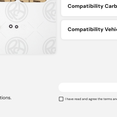
Compatibility Carb
Compatibility Vehi
tions.
I have read and agree the terms an