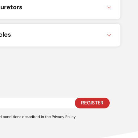
uretors
cles
REGISTER
d conditions described in the
Privacy Policy