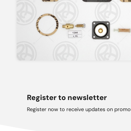
Register to newsletter
Register now to receive updates on promo