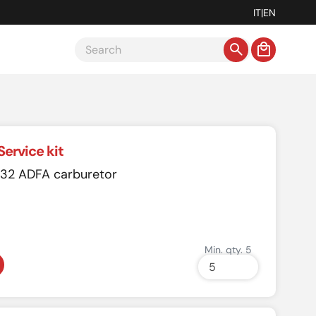
IT
|
EN
Service kit
r 32 ADFA carburetor
Min. qty. 5