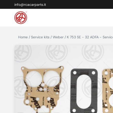
info@rcacarparts.it
Home / Service kits / Weber / K 753 SE - 32 ADFA - Service