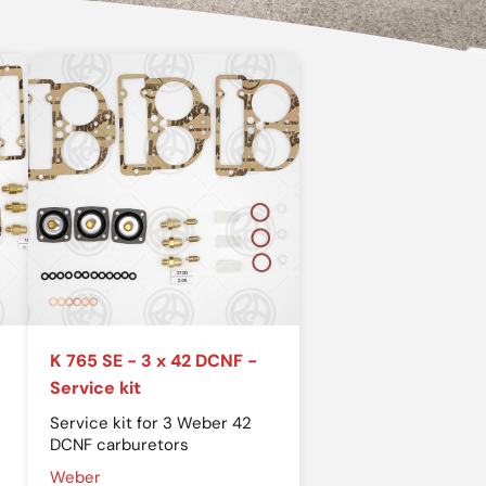
K 765 SE - 3 x 42 DCNF -
Service kit
Service kit for 3 Weber 42
DCNF carburetors
Weber