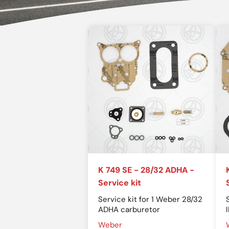
K 749 SE - 28/32 ADHA -
Service kit
Service kit for 1 Weber 28/32
ADHA carburetor
Weber