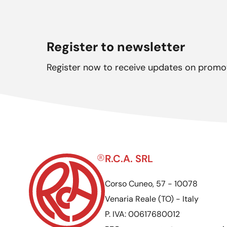
Register to newsletter
Register now to receive updates on promo
R.C.A. SRL
Corso Cuneo, 57 - 10078
Venaria Reale (TO) - Italy
P. IVA: 00617680012