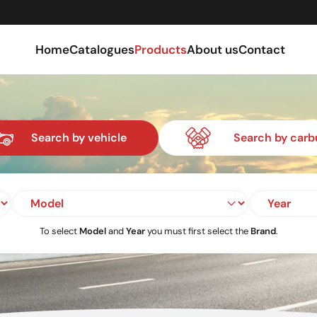
Home
Catalogues
Products
About us
Contact
Search by vehicle
Search by carb
To select
Model
and
Year
you must first select the
Brand
.