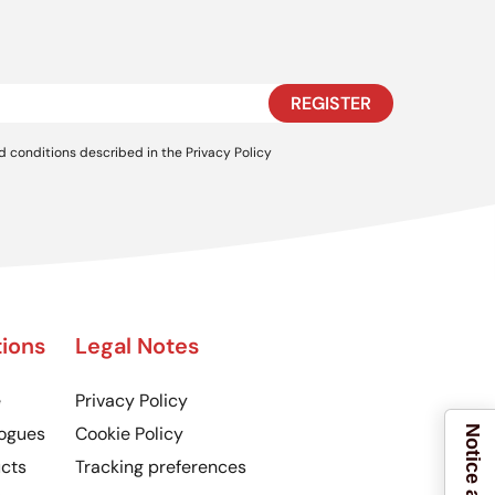
REGISTER
d conditions described in the
Privacy Policy
ions
Legal Notes
e
Privacy Policy
ogues
Cookie Policy
cts
Tracking preferences