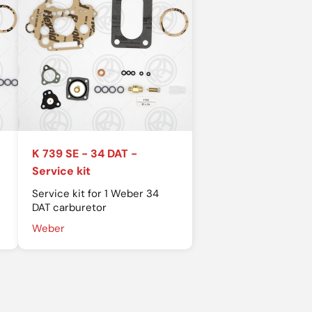
K 739 SE - 34 DAT -
Service kit
Service kit for 1 Weber 34
DAT carburetor
Weber