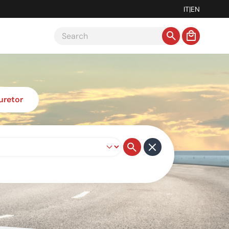
IT
|
EN
uretor