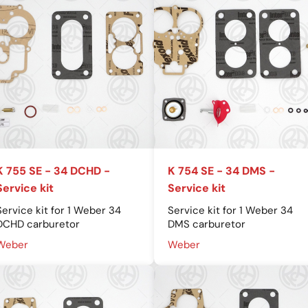
K 755 SE - 34 DCHD -
K 754 SE - 34 DMS -
Service kit
Service kit
Service kit for 1 Weber 34
Service kit for 1 Weber 34
DCHD carburetor
DMS carburetor
Weber
Weber