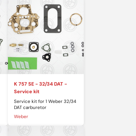
K 757 SE - 32/34 DAT -
Service kit
Service kit for 1 Weber 32/34
DAT carburetor
Weber