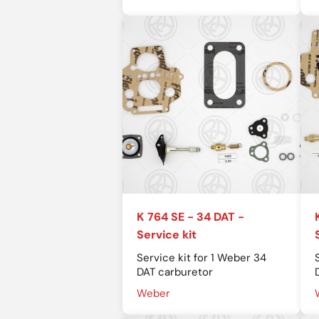
K 764 SE - 34 DAT -
Service kit
Service kit for 1 Weber 34
DAT carburetor
Weber