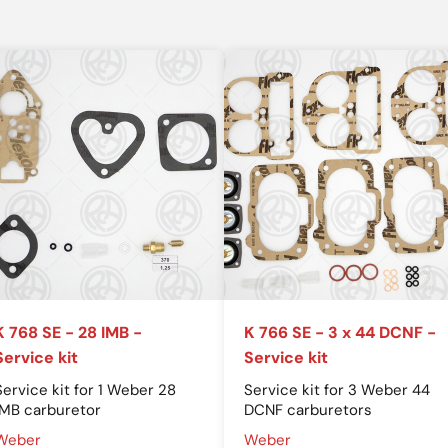
K 768 SE - 28 IMB -
K 766 SE - 3 x 44 DCNF -
Service kit
Service kit
Service kit for 1 Weber 28
Service kit for 3 Weber 44
IMB carburetor
DCNF carburetors
Weber
Weber