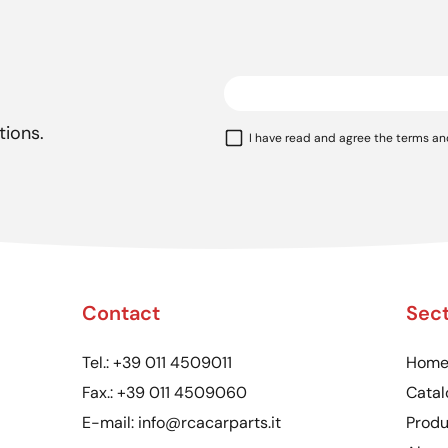
tions.
I have read and agree the terms an
Contact
Sect
Tel.:
+39 011 4509011
Hom
Fax.:
+39 011 4509060
Catal
E-mail:
info@rcacarparts.it
Produ