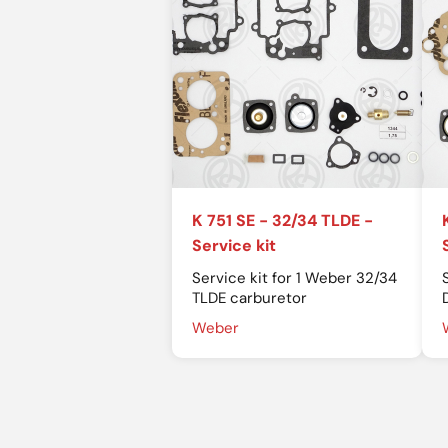
K 751 SE - 32/34 TLDE -
Service kit
Service kit for 1 Weber 32/34
TLDE carburetor
Weber