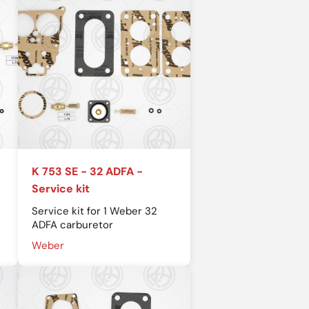
K 753 SE - 32 ADFA -
Service kit
Service kit for 1 Weber 32
ADFA carburetor
Weber