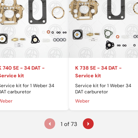
K 740 SE - 34 DAT -
K 738 SE - 34 DAT -
Service kit
Service kit
Service kit for 1 Weber 34
Service kit for 1 Weber 34
DAT carburetor
DAT carburetor
Weber
Weber
1 of 73