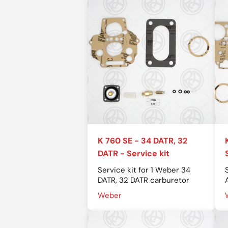
K 760 SE - 34 DATR, 32
DATR - Service kit
Service kit for 1 Weber 34
DATR, 32 DATR carburetor
Weber