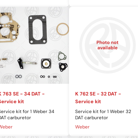
K 763 SE - 34 DAT -
K 762 SE - 32 DAT -
Service kit
Service kit
Service kit for 1 Weber 34
Service kit for 1 Weber 32
DAT carburetor
DAT carburetor
Weber
Weber