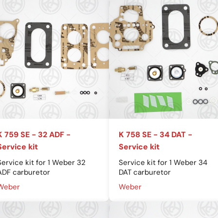
K 759 SE - 32 ADF -
K 758 SE - 34 DAT -
Service kit
Service kit
Service kit for 1 Weber 32
Service kit for 1 Weber 34
ADF carburetor
DAT carburetor
Weber
Weber