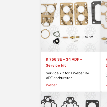
K 756 SE - 34 ADF -
Service kit
Service kit for 1 Weber 34
ADF carburetor
Weber