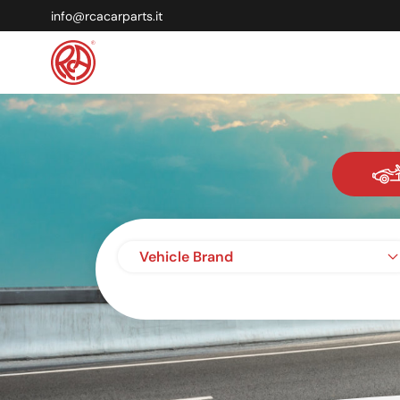
info@rcacarparts.it