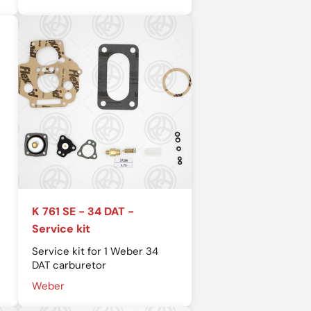
K 761 SE - 34 DAT -
Service kit
Service kit for 1 Weber 34
DAT carburetor
Weber